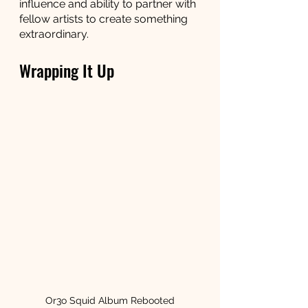
influence and ability to partner with 
fellow artists to create something 
extraordinary.
Wrapping It Up
Or3o Squid Album Rebooted