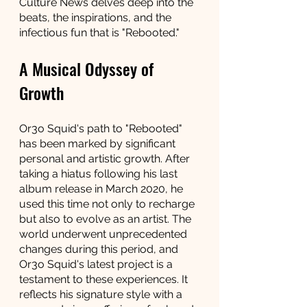
Culture News delves deep into the 
beats, the inspirations, and the 
infectious fun that is "Rebooted."
A Musical Odyssey of 
Growth
Or3o Squid's path to "Rebooted" 
has been marked by significant 
personal and artistic growth. After 
taking a hiatus following his last 
album release in March 2020, he 
used this time not only to recharge 
but also to evolve as an artist. The 
world underwent unprecedented 
changes during this period, and 
Or3o Squid's latest project is a 
testament to these experiences. It 
reflects his signature style with a 