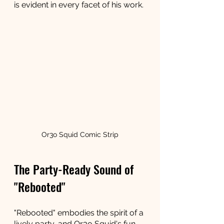
is evident in every facet of his work.
Or3o Squid Comic Strip
The Party-Ready Sound of 
"Rebooted"
"Rebooted" embodies the spirit of a 
lively party, and Or3o Squid's fun 