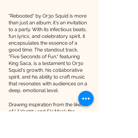
"Rebooted" by Or3o Squid is more 
than just an album; it's an invitation 
to a party. With its infectious beats, 
fun lyrics, and celebratory spirit, it 
encapsulates the essence of a 
good time. The standout track, 
"Five Seconds of Fun," featuring 
King Saca, is a testament to Or3o 
Squid's growth, his collaborative 
spirit, and his ability to craft music 
that resonates with audiences on a 
deep, emotional level.
Drawing inspiration from the likes 
of Lil Yachty and Ski Mask the 
Slump God, Or3o Squid brings a 
fresh perspective to the party 
music genre. His ability to 