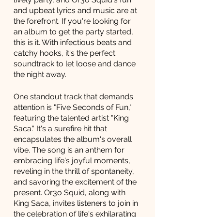
and upbeat lyrics and music are at 
the forefront. If you're looking for 
an album to get the party started, 
this is it. With infectious beats and 
catchy hooks, it's the perfect 
soundtrack to let loose and dance 
the night away.
One standout track that demands 
attention is "Five Seconds of Fun," 
featuring the talented artist "King 
Saca." It's a surefire hit that 
encapsulates the album's overall 
vibe. The song is an anthem for 
embracing life's joyful moments, 
reveling in the thrill of spontaneity, 
and savoring the excitement of the 
present. Or3o Squid, along with 
King Saca, invites listeners to join in 
the celebration of life's exhilarating 