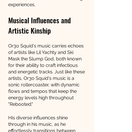
experiences.
Musical Influences and 
Artistic Kinship
Or3o Squid's music carries echoes 
of artists like Lil Yachty and Ski 
Mask the Slump God, both known 
for their ability to craft infectious 
and energetic tracks. Just like these 
artists, Or3o Squid's music is a 
sonic rollercoaster, with dynamic 
flows and tempos that keep the 
energy levels high throughout 
"Rebooted."
His diverse influences shine 
through in his music, as he 
effortlessly transitions between 