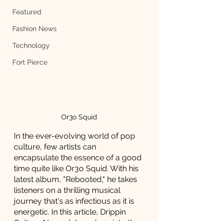
Featured
Fashion News
Technology
Fort Pierce
Or3o Squid
In the ever-evolving world of pop 
culture, few artists can 
encapsulate the essence of a good 
time quite like Or3o Squid. With his 
latest album, "Rebooted," he takes 
listeners on a thrilling musical 
journey that's as infectious as it is 
energetic. In this article, Drippin 