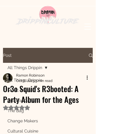
DrippinCulture
Post
All Things Drippin
Ramon Robinson
All Things Drippin
Oct 6, 2023
3 min read
Or3o Squid's R3booted: A
Music News
Party Album for the Ages
Cultural Canvas
Rated NaN out of 5 stars.
The Bag
Change Makers
Cultural Cuisine