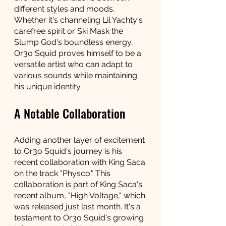
different styles and moods. 
Whether it's channeling Lil Yachty's 
carefree spirit or Ski Mask the 
Slump God's boundless energy, 
Or3o Squid proves himself to be a 
versatile artist who can adapt to 
various sounds while maintaining 
his unique identity.
A Notable Collaboration
Adding another layer of excitement 
to Or3o Squid's journey is his 
recent collaboration with King Saca 
on the track "Physco." This 
collaboration is part of King Saca's 
recent album, "High Voltage," which 
was released just last month. It's a 
testament to Or3o Squid's growing 