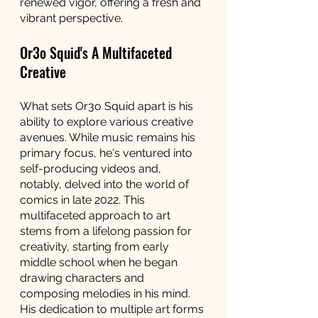
renewed vigor, offering a fresh and 
vibrant perspective.
Or3o Squid's A Multifaceted 
Creative
What sets Or3o Squid apart is his 
ability to explore various creative 
avenues. While music remains his 
primary focus, he's ventured into 
self-producing videos and, 
notably, delved into the world of 
comics in late 2022. This 
multifaceted approach to art 
stems from a lifelong passion for 
creativity, starting from early 
middle school when he began 
drawing characters and 
composing melodies in his mind. 
His dedication to multiple art forms 