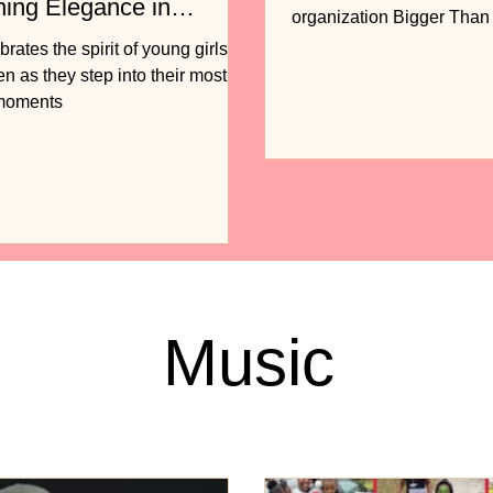
ning Elegance in
organization Bigger Tha
n
to release...
ates the spirit of young girls
 as they step into their most
 moments
Music