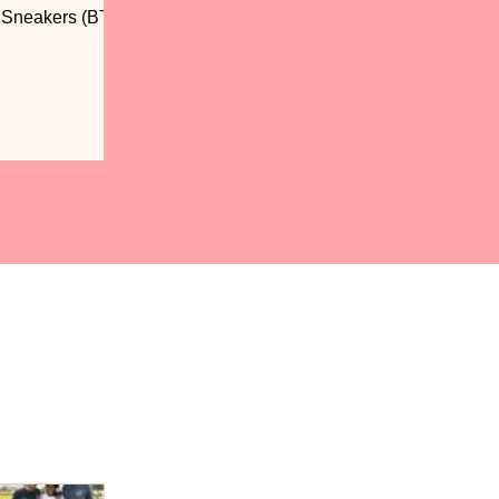
n Sneakers (BTS)