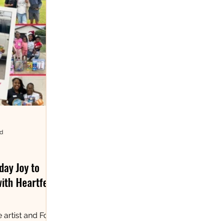
ad
day Joy to
with Heartfelt
 artist and Fort