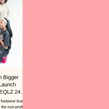
h Bigger
 Launch
 EQLZ 247
, footwear brand