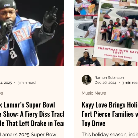
Ramon Robinson
11, 2025
3 min read
Dec 26, 2024
3 min re
ws
Music News
k Lamar’s Super Bowl
Kayy Love Brings Holi
 Show: A Fiery Diss Track
Fort Pierce Families 
e That Left Drake in Tears!
Toy Drive
 Lamar’s 2025 Super Bowl
This holiday season, indie