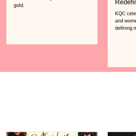
Redefi
gold.
Fashio
KQC celebr
and women
defining