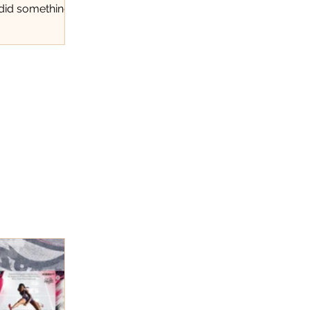
 did something