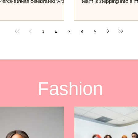
 Pierce athlete celebrated with
team is stepping into a
 of event There was a different
student athletes never ge
nergy inside Hibbett in Fort
opportunity to experien
is past weekend. As family
first of its kind trading c
 teammates, supporters, and
local athletes are being
1
2
3
4
5
of the community packed the
only for their accomplis
e excitement surrounding
track, but for the hard wo
Burgess could be felt the
and dedication they con
eople walked through the
throughout Saint Lucie 
r many of the youth in
fundraiser, organized thr
e, this wasn’t just another
Pays in partnership with
Fashion