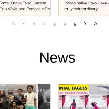
 Show: Drake Feud, Serena
Pierce native Kayy Love
Crip Walk, and Explosive Diss
truly extraordinary.
at Shook the World!...
1
2
3
4
5
News