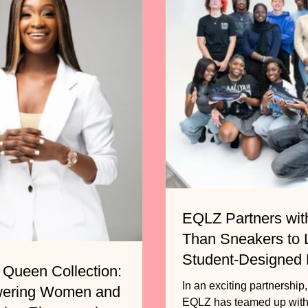
EQLZ Partners wit
Than Sneakers to
Student-Designed
 Queen Collection:
Basketball Shoe
In an exciting partnership
ering Women and
EQLZ has teamed up with the non-profit