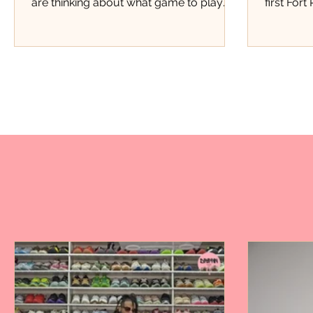
are thinking about what game to play
first Fort
next, Justice Pittman was thinking about
this kind
starting a business. Four years later, that
kind of e
small lemonade stand has grown into
Pierce th
Miss Justice Pittman Lemonade, a local
members,
business serving fresh hand-squeezed
members 
regular and strawberry lemonade to
store, th
customers throughout Fort Pierce.
Marquan 
Today, her lemonade has found a home
moment p
inside one of the city's favorite barbecue
doors. Fo
spots, Stoney's BBQ. Now
attendanc
event.