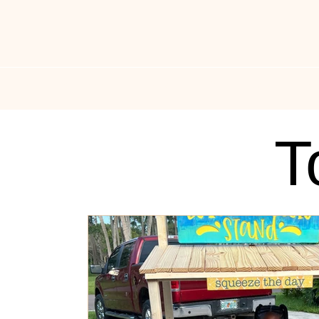
All Things Drippin
News
Music News
Fas
T