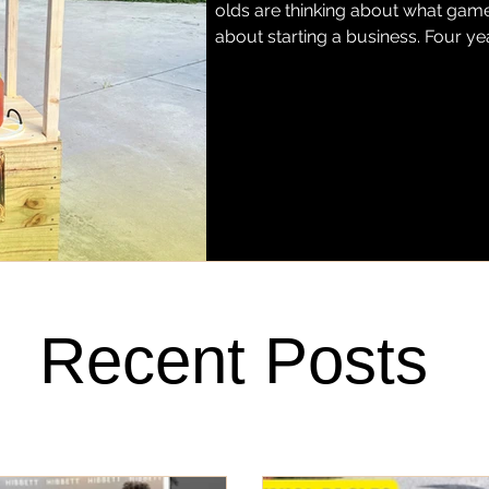
olds are thinking about what game 
about starting a business. Four ye
grown into Miss Justice Pittman L
hand-squeezed regular and stra
Fort Pierce. Today, her lemonade h
favorite barbecue spots, Stoney'
Recent Posts