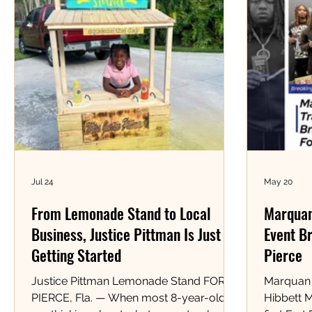
Jul 24
May 20
From Lemonade Stand to Local
Marquan
Business, Justice Pittman Is Just
Event Br
Getting Started
Pierce
Justice Pittman Lemonade Stand FORT
Marquan 
PIERCE, Fla. — When most 8-year-olds
Hibbett 