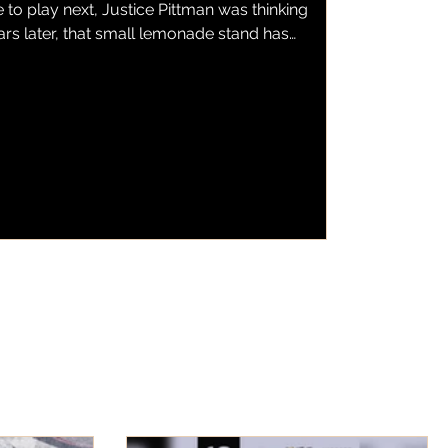
to play next, Justice Pittman was thinking
ars later, that small lemonade stand has
emonade, a local business serving fresh
wberry lemonade to customers throughout
as found a home inside one of the city's
s BBQ. Now