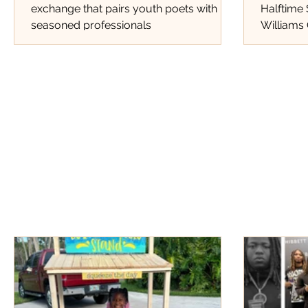
exchange that pairs youth poets with
Halftime
seasoned professionals
Williams 
Tracks Th