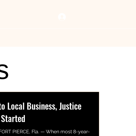
Log In
 Vault
Resources
Now Playing
Contact Us
s
 Local Business, Justice
 Started
FORT PIERCE, Fla. — When most 8-year-