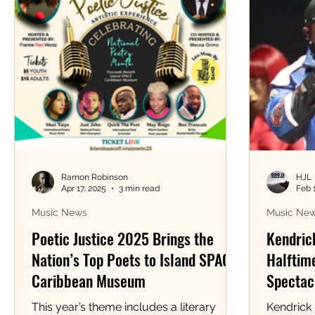
Ramon Robinson
HJL
Apr 17, 2025
3 min read
Feb 
Music News
Music Ne
Poetic Justice 2025 Brings the
Kendric
Nation’s Top Poets to Island SPACE
Halftime
Caribbean Museum
Spectacl
This year’s theme includes a literary
Kendrick