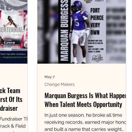
May 7
Change Makers
ack Team
Marquan Burgess Is What Happens
rst Of Its
When Talent Meets Opportunity
draiser
In just one season, he broke all time
 Fundraiser The
receiving records, earned major honors,
rack & Field
and built a name that carries weight