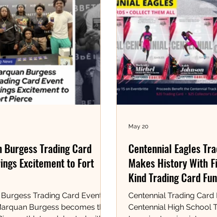
May 20
 Burgess Trading Card
Centennial Eagles Tr
ings Excitement to Fort
Makes History With Fi
Kind Trading Card Fun
Burgess Trading Card Event at
Centennial Trading Card
Marquan Burgess becomes the
Centennial High School T