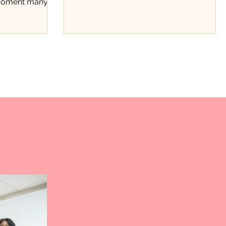
 moment many
beyond stats.
t the
ce. Through a
ard fundraiser,
 recognized not
hments on the
rk, discipline,
tinue showing
County. The
ough Positivity