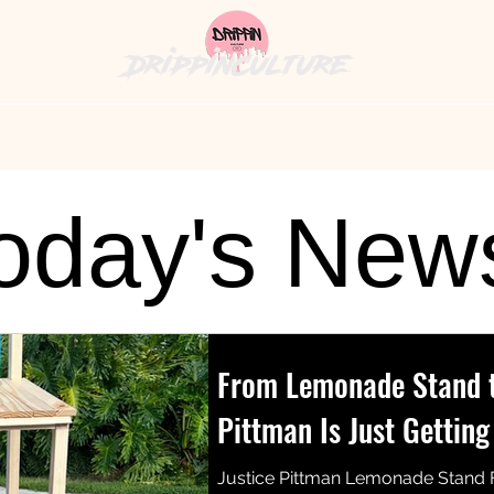
DrippinCulture
hion News
Cultural Cuisine
The Bag
History's
oday's New
From Lemonade Stand to
Pittman Is Just Getting
Justice Pittman Lemonade Stand 