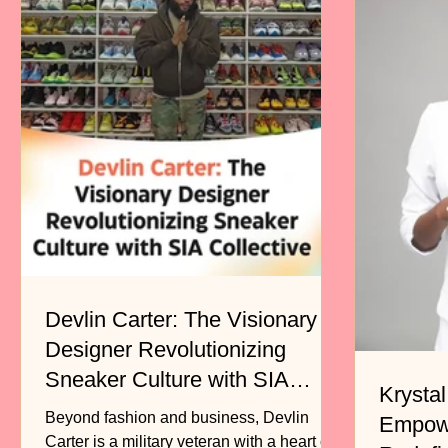
Devlin Carter: The Visionary
Designer Revolutionizing
Sneaker Culture with SIA
Krystal
Collective
Beyond fashion and business, Devlin
Empow
Carter is a military veteran with a heart of