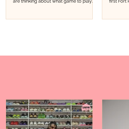
are thinking about what game to play
first Fort
next, Justice Pittman was thinking about
this kind
starting a business. Four years later, that
kind of e
small lemonade stand has grown into
Pierce th
Miss Justice Pittman Lemonade, a local
members,
business serving fresh hand-squeezed
members 
regular and strawberry lemonade to
store, th
customers throughout Fort Pierce.
Marquan 
Today, her lemonade has found a home
moment p
inside one of the city's favorite barbecue
doors. Fo
spots, Stoney's BBQ. Now
attendanc
event.