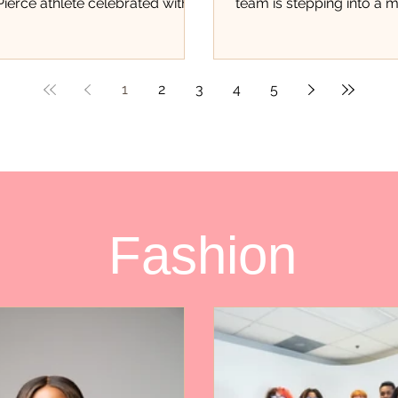
 Pierce athlete celebrated with
team is stepping into a
 of event There was a different
student athletes never ge
nergy inside Hibbett in Fort
opportunity to experien
is past weekend. As family
first of its kind trading c
 teammates, supporters, and
local athletes are being
1
2
3
4
5
of the community packed the
only for their accomplis
e excitement surrounding
track, but for the hard wo
Burgess could be felt the
and dedication they con
eople walked through the
throughout Saint Lucie 
r many of the youth in
fundraiser, organized thr
e, this wasn’t just another
Pays in partnership with
Fashion