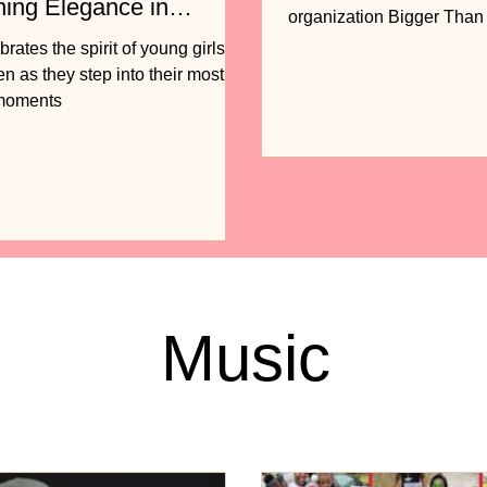
ning Elegance in
organization Bigger Tha
n
to release...
ates the spirit of young girls
 as they step into their most
 moments
Music