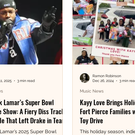
Ramon Robinson
11, 2025
3 min read
Dec 26, 2024
3 min re
ws
Music News
k Lamar’s Super Bowl
Kayy Love Brings Holi
 Show: A Fiery Diss Track
Fort Pierce Families 
e That Left Drake in Tears!
Toy Drive
 Lamar’s 2025 Super Bowl
This holiday season, indie