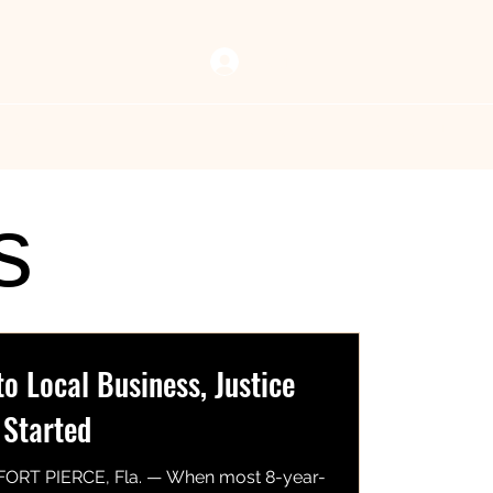
Log In
 Vault
Resources
Now Playing
Contact Us
s
 Local Business, Justice
 Started
FORT PIERCE, Fla. — When most 8-year-