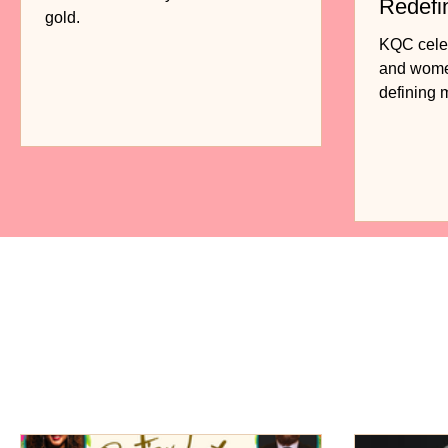
Redefi
gold.
Fashio
KQC celebr
and women
defining