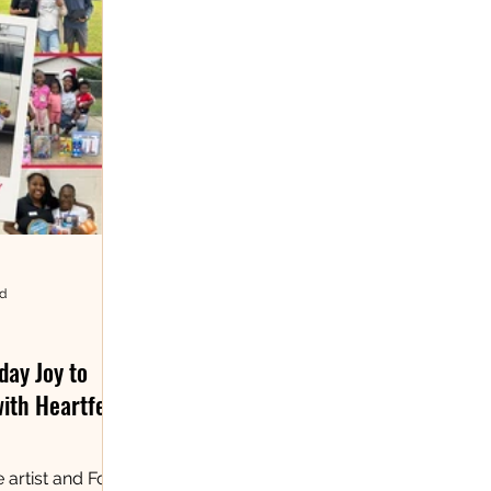
ad
day Joy to
with Heartfelt
 artist and Fort