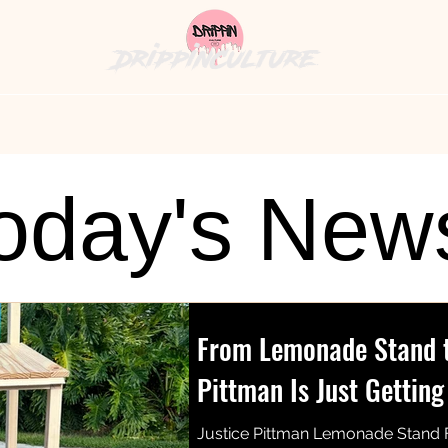
DrippinCulture
hion News
Cultural Cuisine
The Bag
History's
oday's New
From Lemonade Stand to
Pittman Is Just Getting
Justice Pittman Lemonade Stand 