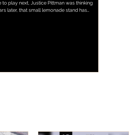
to play next, Justice Pittman was thinking
ars later, that small lemonade stand has
emonade, a local business serving fresh
wberry lemonade to customers throughout
as found a home inside one of the city's
s BBQ. Now