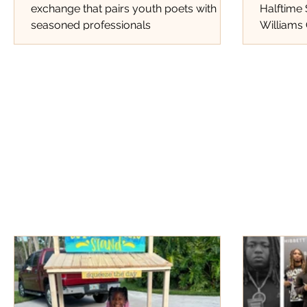
exchange that pairs youth poets with
Halftime
seasoned professionals
Williams 
Tracks Th