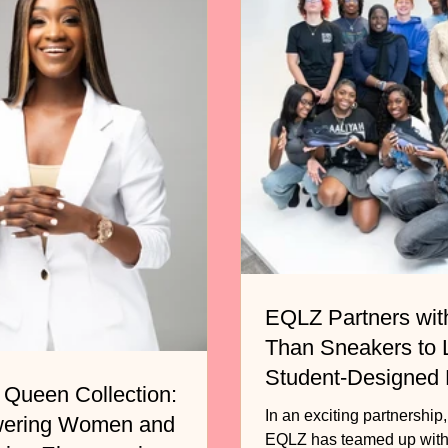
EQLZ Partners wit
Than Sneakers to
Student-Designed
 Queen Collection:
Basketball Shoe
In an exciting partnership
ering Women and
EQLZ has teamed up with the non-profit