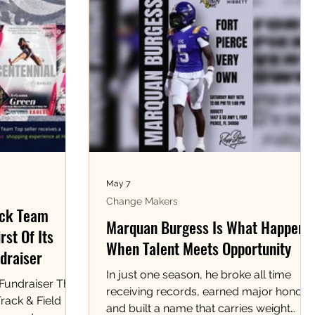
May 7
Change Makers
ack Team
Marquan Burgess Is What Happens
rst Of Its
When Talent Meets Opportunity
draiser
In just one season, he broke all time
 Fundraiser The
receiving records, earned major honors,
rack & Field
and built a name that carries weight