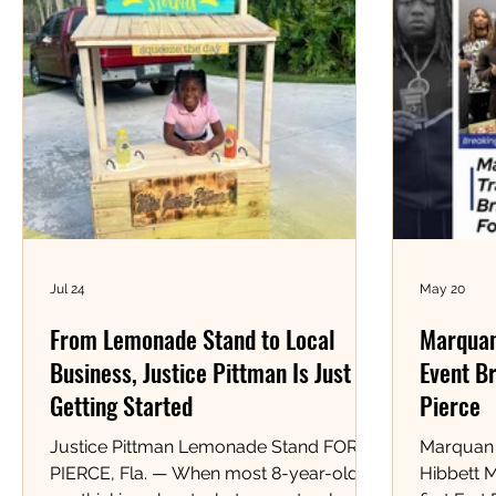
Jul 24
May 20
From Lemonade Stand to Local
Marquan
Business, Justice Pittman Is Just
Event Br
Getting Started
Pierce
Justice Pittman Lemonade Stand FORT
Marquan 
PIERCE, Fla. — When most 8-year-olds
Hibbett 