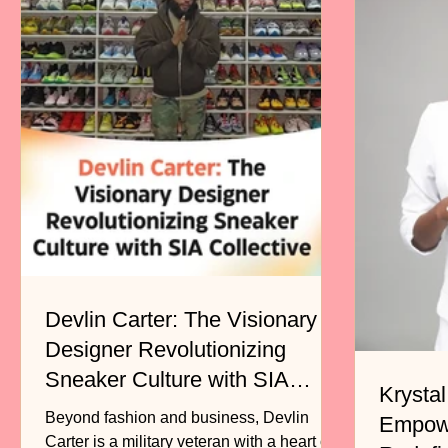
Devlin Carter: The Visionary
Designer Revolutionizing
Sneaker Culture with SIA
Krystal
Collective
Beyond fashion and business, Devlin
Empow
Carter is a military veteran with a heart of