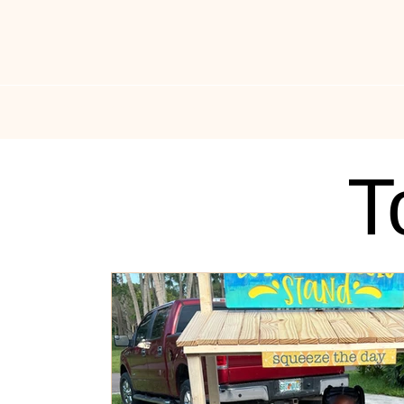
All Things Drippin
News
Music News
Fas
T