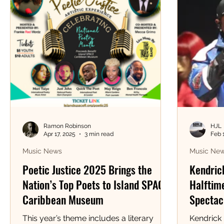
Ramon Robinson
HJL
Apr 17, 2025
3 min read
Feb 
Music News
Music Ne
Poetic Justice 2025 Brings the
Kendric
Nation’s Top Poets to Island SPACE
Halftime
Caribbean Museum
Spectacl
This year’s theme includes a literary
Kendrick