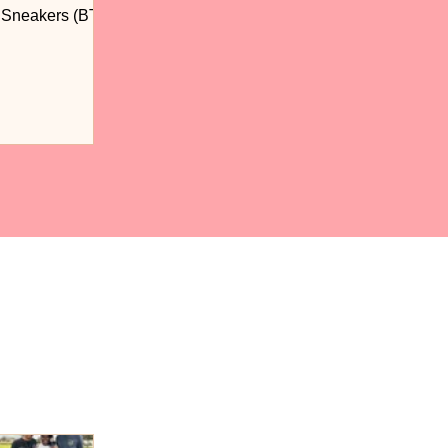
n Sneakers (BTS)