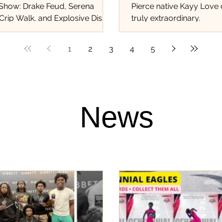
 Show: Drake Feud, Serena
Pierce native Kayy Love
Crip Walk, and Explosive Diss
truly extraordinary.
at Shook the World!...
1
2
3
4
5
News