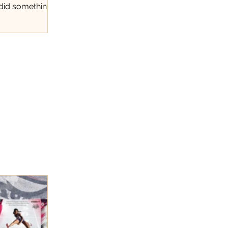
 did something