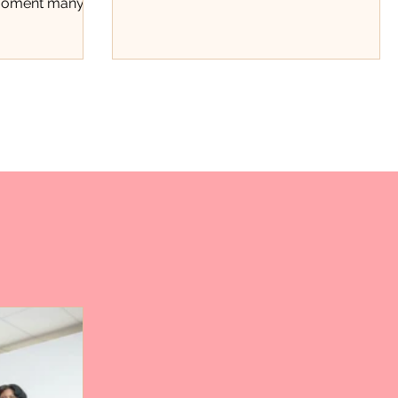
 moment many
beyond stats.
t the
ce. Through a
ard fundraiser,
 recognized not
hments on the
rk, discipline,
tinue showing
County. The
ough Positivity