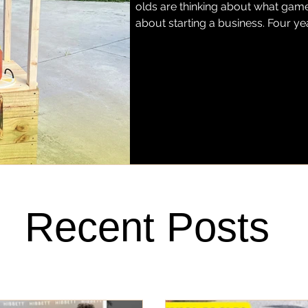
olds are thinking about what game 
about starting a business. Four ye
grown into Miss Justice Pittman L
hand-squeezed regular and stra
Fort Pierce. Today, her lemonade h
favorite barbecue spots, Stoney'
Recent Posts