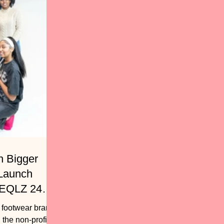
h Bigger
 Launch
 EQLZ 247
, footwear brand