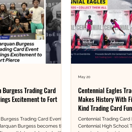
May 20
 Burgess Trading Card
Centennial Eagles Tr
ings Excitement to Fort
Makes History With Fi
Kind Trading Card Fun
Burgess Trading Card Event at
Centennial Trading Card
Marquan Burgess becomes the
Centennial High School T