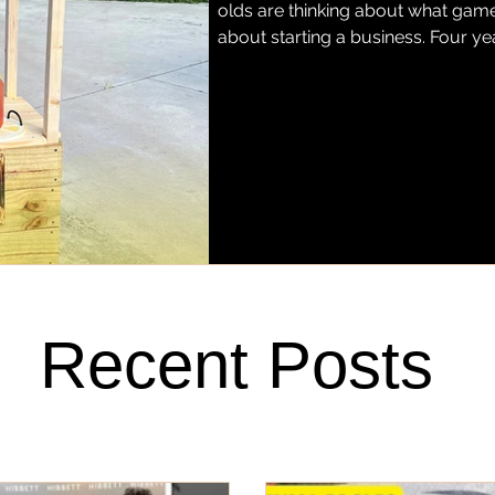
olds are thinking about what game 
about starting a business. Four ye
grown into Miss Justice Pittman L
hand-squeezed regular and stra
Fort Pierce. Today, her lemonade h
favorite barbecue spots, Stoney'
Recent Posts