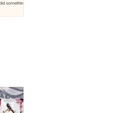
 did something