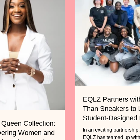
EQLZ Partners wit
Than Sneakers to
Student-Designed
 Queen Collection:
Basketball Shoe
In an exciting partnership
ering Women and
EQLZ has teamed up with the non-profit