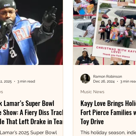
Ramon Robinson
11, 2025
3 min read
Dec 26, 2024
3 min re
ws
Music News
k Lamar’s Super Bowl
Kayy Love Brings Holi
 Show: A Fiery Diss Track
Fort Pierce Families 
e That Left Drake in Tears!
Toy Drive
 Lamar’s 2025 Super Bowl
This holiday season, indie