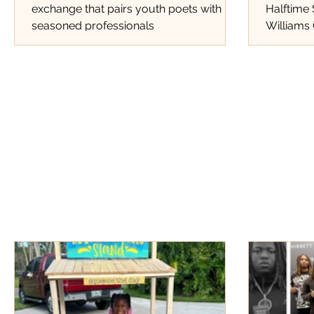
exchange that pairs youth poets with
Halftime
seasoned professionals
Williams 
Tracks Th