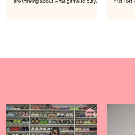
are thinking about what game to play
first Fort
next, Justice Pittman was thinking about
this kind
starting a business. Four years later, that
kind of e
small lemonade stand has grown into
Pierce th
Miss Justice Pittman Lemonade, a local
members,
business serving fresh hand-squeezed
members 
regular and strawberry lemonade to
store, th
customers throughout Fort Pierce.
Marquan 
Today, her lemonade has found a home
moment p
inside one of the city's favorite barbecue
doors. Fo
spots, Stoney's BBQ. Now
attendanc
event.