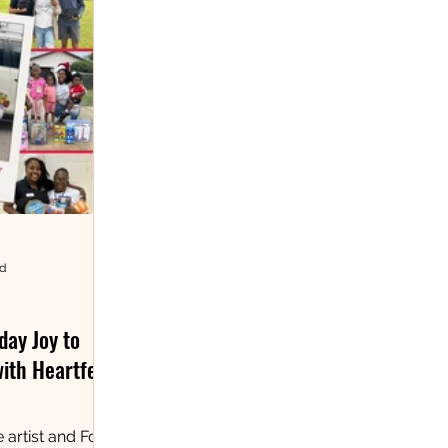
ad
day Joy to
with Heartfelt
 artist and Fort