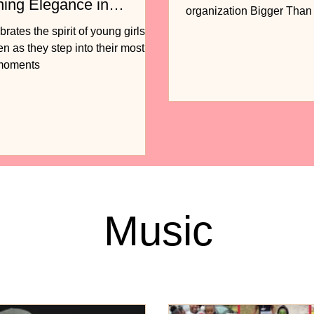
ning Elegance in
organization Bigger Tha
n
to release...
ates the spirit of young girls
 as they step into their most
 moments
Music