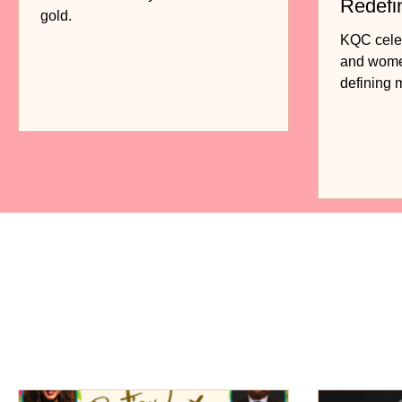
Redefi
gold.
Fashio
KQC celebr
and women
defining