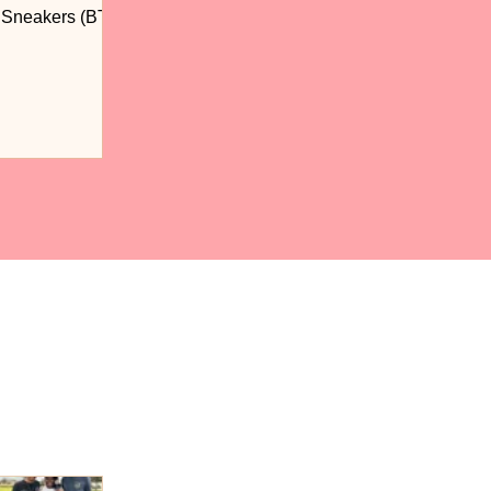
n Sneakers (BTS)