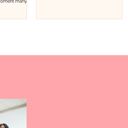
 moment many
beyond stats.
t the
ce. Through a
ard fundraiser,
 recognized not
hments on the
rk, discipline,
tinue showing
County. The
ough Positivity