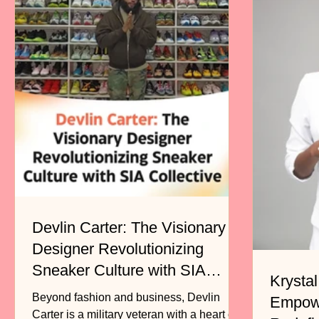
Devlin Carter: The Visionary
Designer Revolutionizing
Sneaker Culture with SIA
Krystal
Collective
Beyond fashion and business, Devlin
Empow
Carter is a military veteran with a heart of