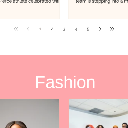
 Pierce athlete celebrated with
team is stepping into a
 of event There was a different
student athletes never ge
nergy inside Hibbett in Fort
opportunity to experien
is past weekend. As family
first of its kind trading c
 teammates, supporters, and
local athletes are being
1
2
3
4
5
of the community packed the
only for their accomplis
e excitement surrounding
track, but for the hard wo
Burgess could be felt the
and dedication they con
eople walked through the
throughout Saint Lucie 
r many of the youth in
fundraiser, organized thr
e, this wasn’t just another
Pays in partnership with
Fashion