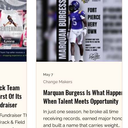
May 7
Change Makers
ack Team
Marquan Burgess Is What Happens
rst Of Its
When Talent Meets Opportunity
draiser
In just one season, he broke all time
 Fundraiser The
receiving records, earned major honors,
rack & Field
and built a name that carries weight