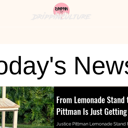
DrippinCulture
hion News
Cultural Cuisine
The Bag
History's
oday's New
From Lemonade Stand to
Pittman Is Just Getting
Justice Pittman Lemonade Stand 