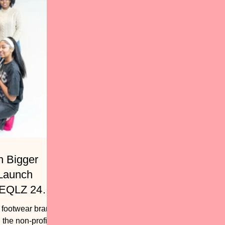
h Bigger
 Launch
 EQLZ 247
, footwear brand