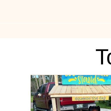
All Things Drippin
News
Music News
Fas
T