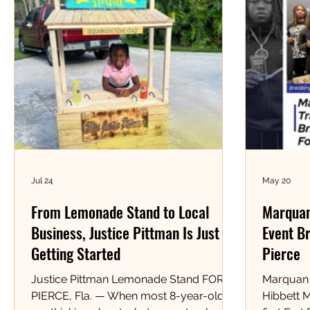
Jul 24
May 20
From Lemonade Stand to Local
Marquan
Business, Justice Pittman Is Just
Event Br
Getting Started
Pierce
Justice Pittman Lemonade Stand FORT
Marquan 
PIERCE, Fla. — When most 8-year-olds
Hibbett 