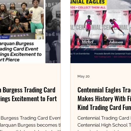
May 20
 Burgess Trading Card
Centennial Eagles Tr
ings Excitement to Fort
Makes History With Fi
Kind Trading Card Fun
Burgess Trading Card Event at
Centennial Trading Card
Marquan Burgess becomes the
Centennial High School T