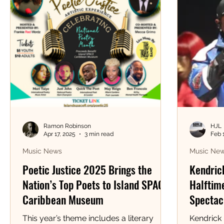
Ramon Robinson
HJL
Apr 17, 2025
3 min read
Feb 
Music News
Music Ne
Poetic Justice 2025 Brings the
Kendric
Nation’s Top Poets to Island SPACE
Halftime
Caribbean Museum
Spectacl
This year’s theme includes a literary
Kendrick