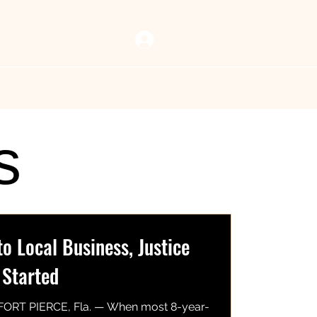
Log In
 Vault
Resources
Now Playing
Contact Us
s
 Local Business, Justice
 Started
FORT PIERCE, Fla. — When most 8-year-