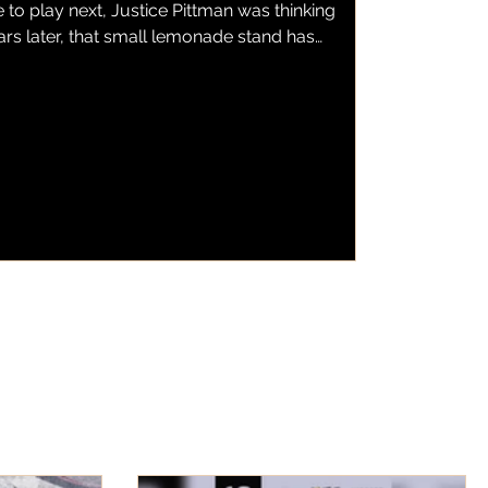
to play next, Justice Pittman was thinking
ars later, that small lemonade stand has
emonade, a local business serving fresh
wberry lemonade to customers throughout
as found a home inside one of the city's
s BBQ. Now