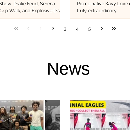
 Show: Drake Feud, Serena
Pierce native Kayy Love
Crip Walk, and Explosive Diss
truly extraordinary.
at Shook the World!...
1
2
3
4
5
News