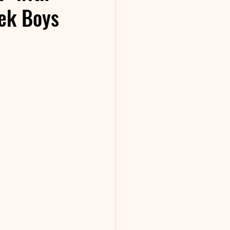
ek Boys