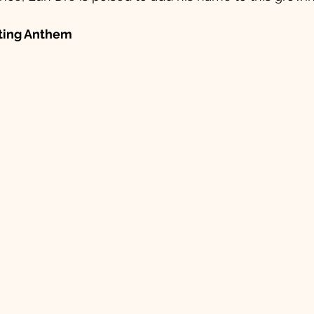
fting Anthem