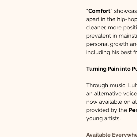
"Comfort"
 showcas
apart in the hip-ho
cleaner, more positi
prevalent in mainst
personal growth and
including his best f
Turning Pain into 
Through music, Luh 
an alternative voice
now available on al
provided by the 
Per
young artists.
Available Everywh