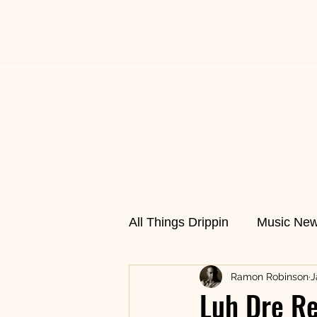
All Things Drippin
News
Music News
Fas
All Things Drippin
Music Ne
Ramon Robinson
J
Cultural Cuisine
Featur
Luh Dre Re