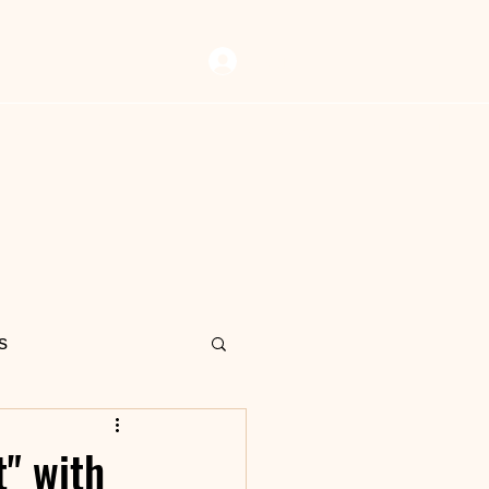
Log In
 Vault
Resources
Now Playing
Contact Us
s
" with