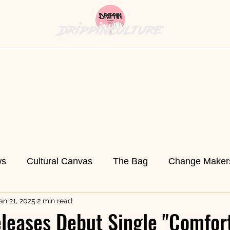
DrippinCulture
hion News
Cultural Cuisine
The Bag
History's
ws
Cultural Canvas
The Bag
Change Maker
an 21, 2025
2 min read
ed
Fashion News
Technology
Fort Pierce
leases Debut Single "Comfort