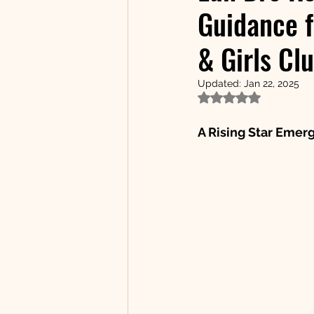
Guidance f
& Girls Cl
Updated:
Jan 22, 2025
Rated NaN out of 5
A Rising Star Emerg