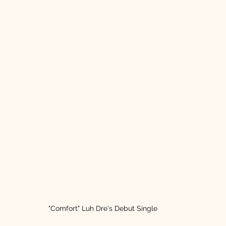
"Comfort" Luh Dre's Debut Single