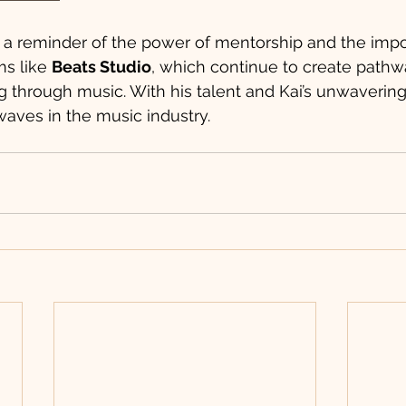
s a reminder of the power of mentorship and the impo
s like 
Beats Studio
, which continue to create pathw
 through music. With his talent and Kai’s unwavering
waves in the music industry.