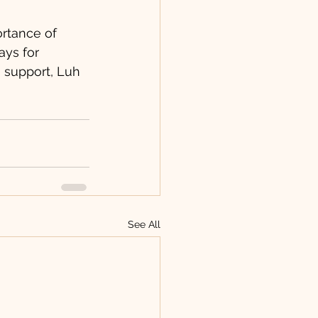
rtance of 
ays for 
 support, Luh 
See All