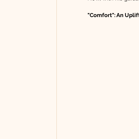
"Comfort": An Upli