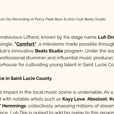
Luh Dre Recording at Percy Peek Boys & Girls Club Beats Studio
Kendravious Lifherd, known by his stage name 
Luh Dr
ingle, 
"
Comfort
"
, a milestone made possible throug
lub's innovative 
Beats Studio
 program. Under the lea
 professional drummer and influential music producer,
ouse for cultivating young talent in Saint Lucie Co
nce in Saint Lucie County
r’s impact in the local music scene is undeniable. As 
 with notable artists such as 
Kayy Love
, 
Absoloot
, 
K
d" Hemmings
, collectively amassing millions of stream
nce, Luh Dre is poised to add his name to this growi