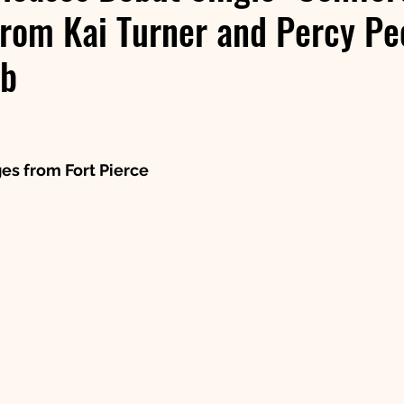
rom Kai Turner and Percy Pe
ub
 stars.
es from Fort Pierce