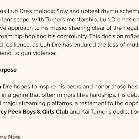
es Luh Dre’s melodic flow and upbeat rhyme scheme,
p landscape. With Turner’s mentorship, Luh Dre has 
ve approach to his music, steering clear of the negati
ream hip-hop and his community. This decision reflec
 resilience, as Luh Dre has endured the loss of multi
riend, to gun violence.
Purpose
Dre hopes to inspire his peers and honor those he’s l
 in a genre that often mirrors life’s hardships. His debu
l major streaming platforms, a testament to the oppor
cy Peek Boys & Girls Club
 and Kai Turner's dedication
ere Now