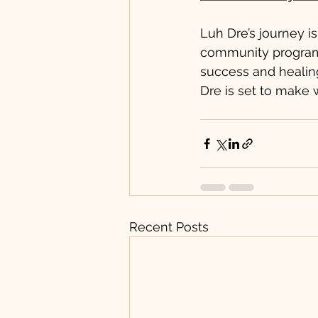
Luh Dre’s journey i
community program
success and healing
Dre is set to make 
Recent Posts