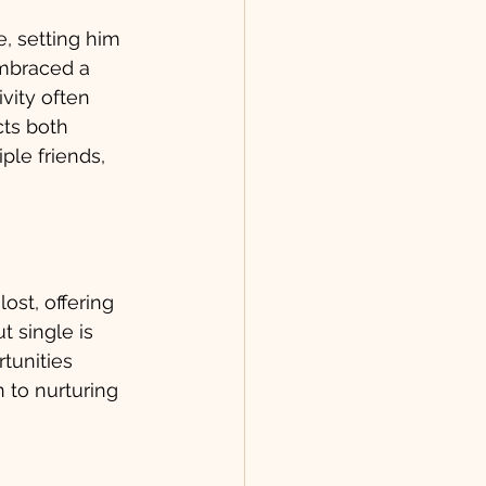
 setting him 
embraced a 
vity often 
ts both 
ple friends, 
ost, offering 
t single is 
tunities 
 to nurturing 