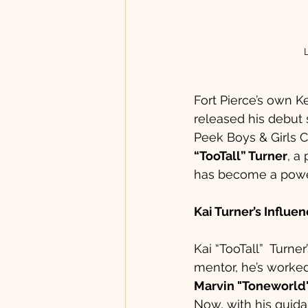
Fort Pierce’s own 
released his debut s
Peek Boys & Girls C
“TooTall” Turner
, a
has become a powerh
Kai Turner’s Influe
Kai “TooTall”  Turne
mentor, he’s worked
Marvin "Toneworl
Now, with his guida