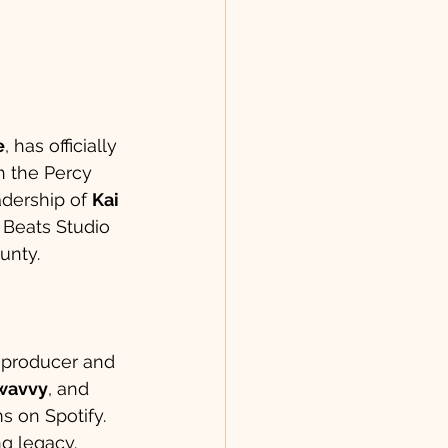
e
, has officially 
h the Percy 
dership of 
Kai 
 Beats Studio 
unty.
a producer and 
wavvy
, and 
s on Spotify. 
ng legacy.