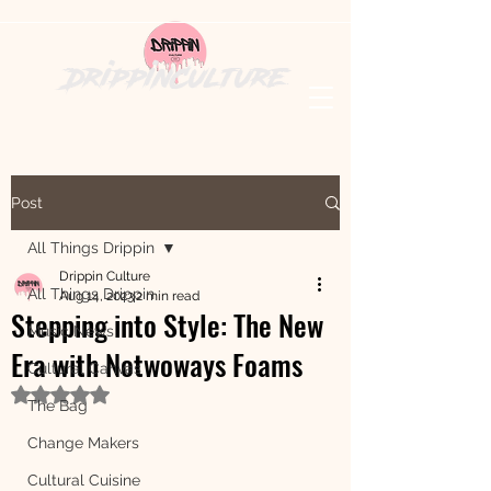
DrippinCulture
Post
All Things Drippin
Drippin Culture
All Things Drippin
Aug 14, 2023
2 min read
Stepping into Style: The New
Music News
Era with Notwoways Foams
Cultural Canvas
Rated NaN out of 5 stars.
The Bag
Change Makers
Cultural Cuisine