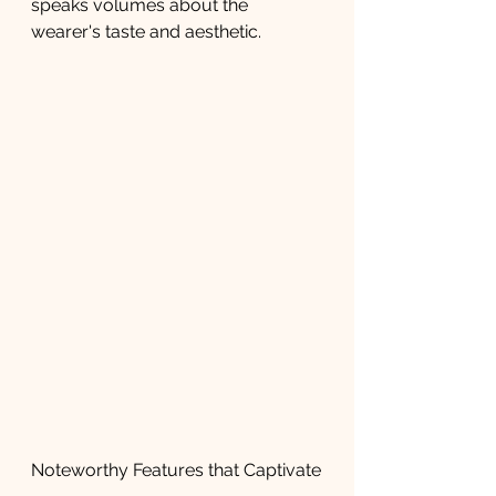
speaks volumes about the 
wearer's taste and aesthetic.
Noteworthy Features that Captivate