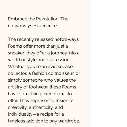
Embrace the Revolution: The 
notwoways Experience
The recently released notwoways 
Foams offer more than just a 
sneaker; they offer a journey into a 
world of style and expression. 
Whether you're an avid sneaker 
collector, a fashion connoisseur, or 
simply someone who values the 
artistry of footwear, these Foams 
have something exceptional to 
offer. They represent a fusion of 
creativity, authenticity, and 
individuality—a recipe for a 
timeless addition to any wardrobe.