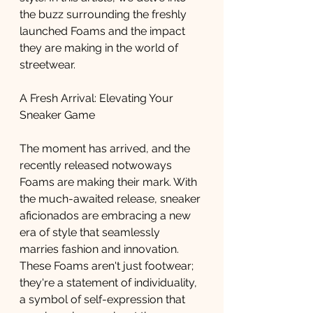
the buzz surrounding the freshly 
launched Foams and the impact 
they are making in the world of 
streetwear.
A Fresh Arrival: Elevating Your 
Sneaker Game
The moment has arrived, and the 
recently released notwoways 
Foams are making their mark. With 
the much-awaited release, sneaker 
aficionados are embracing a new 
era of style that seamlessly 
marries fashion and innovation. 
These Foams aren't just footwear; 
they're a statement of individuality, 
a symbol of self-expression that 