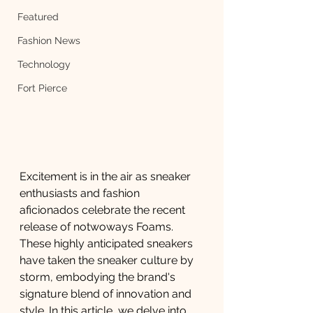
Featured
Fashion News
Technology
Fort Pierce
Excitement is in the air as sneaker 
enthusiasts and fashion 
aficionados celebrate the recent 
release of notwoways Foams. 
These highly anticipated sneakers 
have taken the sneaker culture by 
storm, embodying the brand's 
signature blend of innovation and 
style. In this article, we delve into 