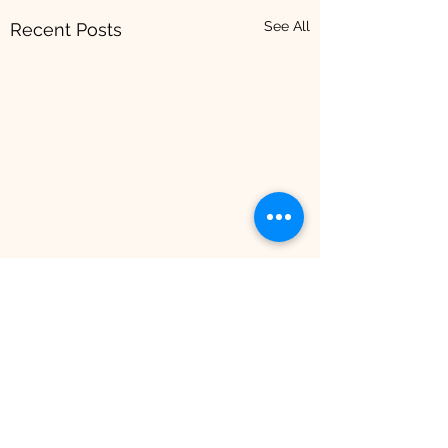
See All
Recent Posts
Comments
0.0 / 5 (0)