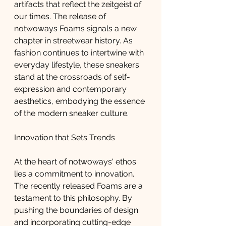
artifacts that reflect the zeitgeist of 
our times. The release of 
notwoways Foams signals a new 
chapter in streetwear history. As 
fashion continues to intertwine with 
everyday lifestyle, these sneakers 
stand at the crossroads of self-
expression and contemporary 
aesthetics, embodying the essence 
of the modern sneaker culture.
Innovation that Sets Trends
At the heart of notwoways' ethos 
lies a commitment to innovation. 
The recently released Foams are a 
testament to this philosophy. By 
pushing the boundaries of design 
and incorporating cutting-edge 