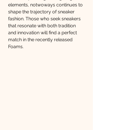
elements, notwoways continues to 
shape the trajectory of sneaker 
fashion. Those who seek sneakers 
that resonate with both tradition 
and innovation will find a perfect 
match in the recently released 
Foams.