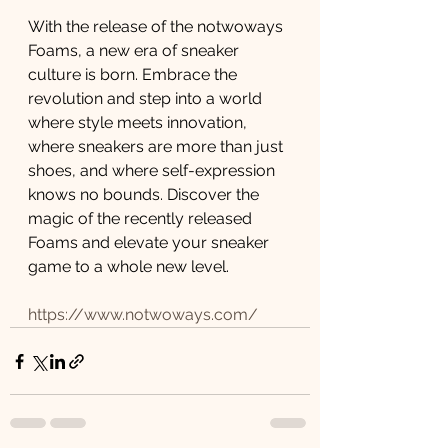
With the release of the notwoways 
Foams, a new era of sneaker 
culture is born. Embrace the 
revolution and step into a world 
where style meets innovation, 
where sneakers are more than just 
shoes, and where self-expression 
knows no bounds. Discover the 
magic of the recently released 
Foams and elevate your sneaker 
game to a whole new level.  
https://www.notwoways.com/