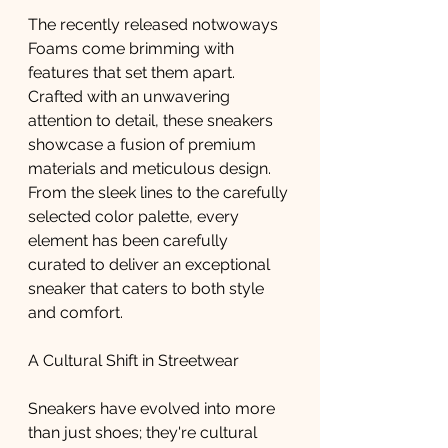
The recently released notwoways 
Foams come brimming with 
features that set them apart. 
Crafted with an unwavering 
attention to detail, these sneakers 
showcase a fusion of premium 
materials and meticulous design. 
From the sleek lines to the carefully 
selected color palette, every 
element has been carefully 
curated to deliver an exceptional 
sneaker that caters to both style 
and comfort.
A Cultural Shift in Streetwear
Sneakers have evolved into more 
than just shoes; they're cultural 